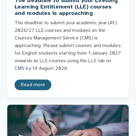
The deadline to submit your Lifelong
Learning Entitlement (LLE) courses
and modules is approaching
The deadline to submit your academic year (AY)
2026/27 LLE courses and modules on the
Courses Management Service (CMS) is
approaching. Please submit courses and modules
for English students starting from 1 January 2027
onwards as LLE courses using the LLE tab on
CMS by 14 August 2026.
Read more