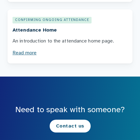
CONFIRMING ONGOING ATTENDANCE
Attendance Home
An introduction to the attendance home page.
Read more
Need to speak with someone?
Contact us