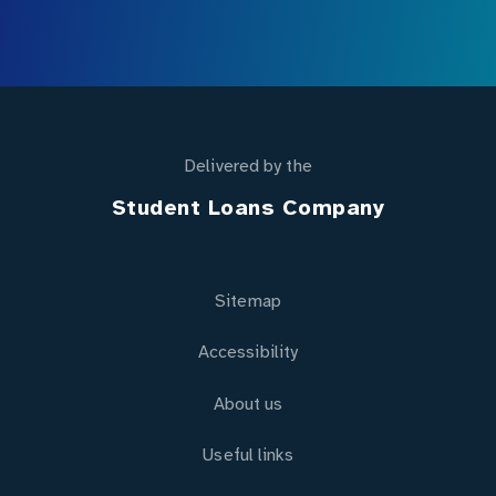
Delivered by the
Student Loans Company
Sitemap
Accessibility
About us
Useful links