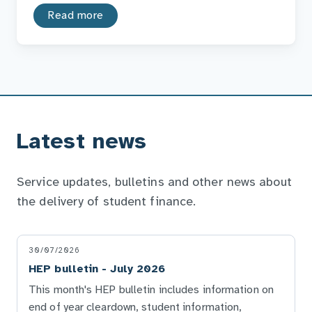
Read more
Latest news
Service updates, bulletins and other news about
the delivery of student finance.
30/07/2026
HEP bulletin - July 2026
This month's HEP bulletin includes information on
end of year cleardown, student information,