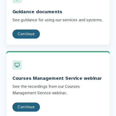
Guidance documents
See guidance for using our services and systems.
Continue
Courses Management Service webinar
See the recordings from our Courses
Management Service webinar.
Continue