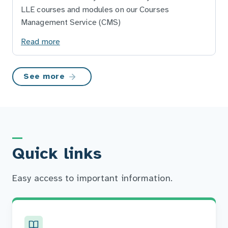
LLE courses and modules on our Courses
Management Service (CMS)
Read more
See more
Quick links
Easy access to important information.