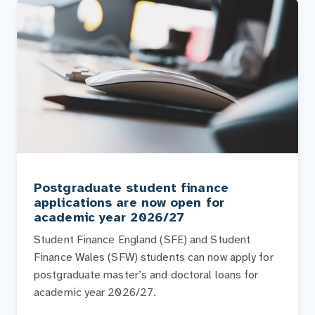
Postgraduate student finance
applications are now open for
academic year 2026/27
Student Finance England (SFE) and Student
Finance Wales (SFW) students can now apply for
postgraduate master’s and doctoral loans for
academic year 2026/27.