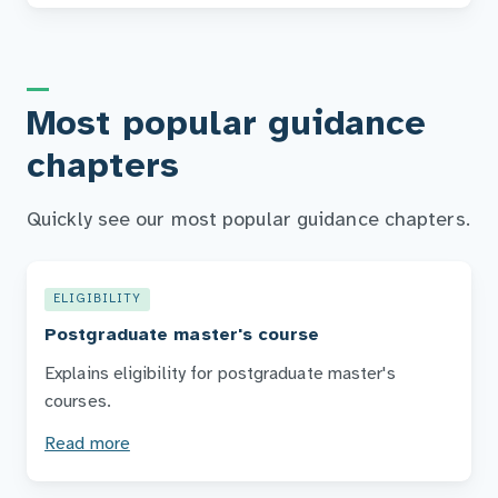
Most popular guidance
chapters
Quickly see our most popular guidance chapters.
ELIGIBILITY
Postgraduate master's course
Explains eligibility for postgraduate master's
courses.
Read more