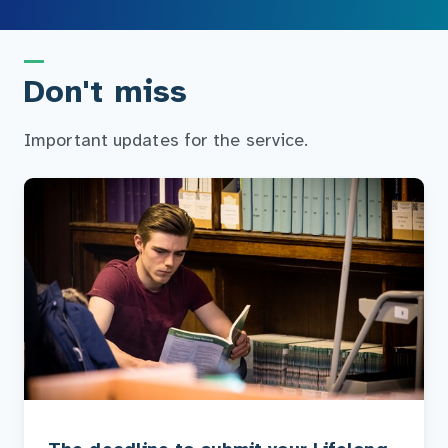
Don't miss
Important updates for the service.