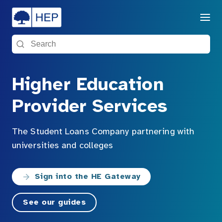
Menu
Search the site
Higher Education
Provider Services
The Student Loans Company partnering with
universities and colleges
Sign into the HE Gateway
See our guides