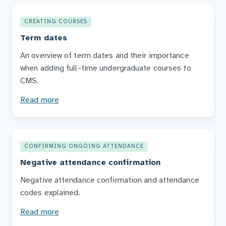
CREATING COURSES
Term dates
An overview of term dates and their importance
when adding full-time undergraduate courses to
CMS.
Read more
CONFIRMING ONGOING ATTENDANCE
Negative attendance confirmation
Negative attendance confirmation and attendance
codes explained.
Read more