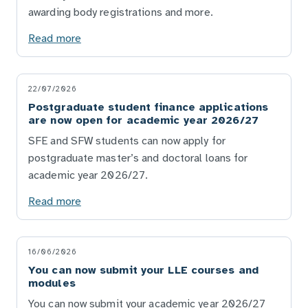
awarding body registrations and more.
Read more
22/07/2026
Postgraduate student finance applications
are now open for academic year 2026/27
SFE and SFW students can now apply for
postgraduate master’s and doctoral loans for
academic year 2026/27.
Read more
16/06/2026
You can now submit your LLE courses and
modules
You can now submit your academic year 2026/27