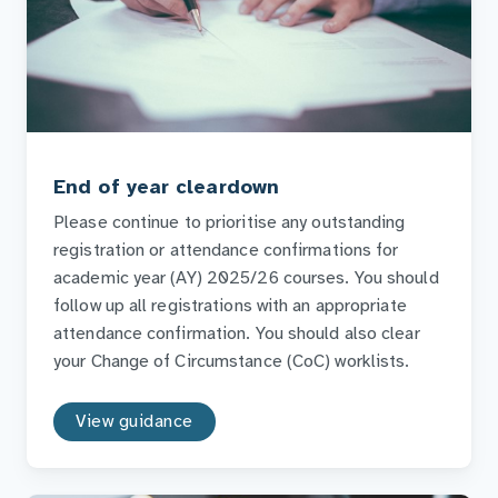
End of year cleardown
Please continue to prioritise any outstanding
registration or attendance confirmations for
academic year (AY) 2025/26 courses. You should
follow up all registrations with an appropriate
attendance confirmation. You should also clear
your Change of Circumstance (CoC) worklists.
View guidance