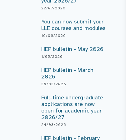
year 2026/27
22/07/2026
You can now submit your
LLE courses and modules
16/06/2026
HEP bulletin - May 2026
1/05/2026
HEP bulletin - March
2026
30/03/2026
Full-time undergraduate
applications are now
open for academic year
2026/27
24/03/2026
HEP bulletin - February