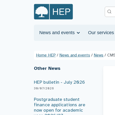
News and events
Our service
Home HEP
/
News and events
/
News
/
CMS
Other News
HEP bulletin - July 2026
30/07/2026
Postgraduate student
finance applications are
now open for academic