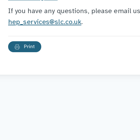
If you have any questions, please email us
hep_services@slc.co.uk
.
Print