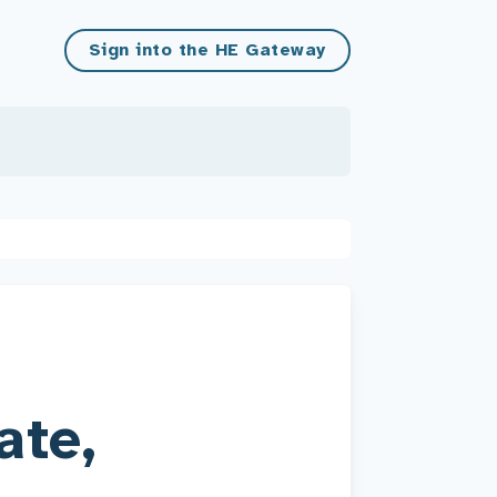
Sign into the HE Gateway
ate,