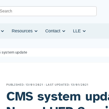
Search the site
s
Resources
Contact
LLE
 system update
PUBLISHED: 13/01/2021 · LAST UPDATED: 13/01/2021
CMS system upd