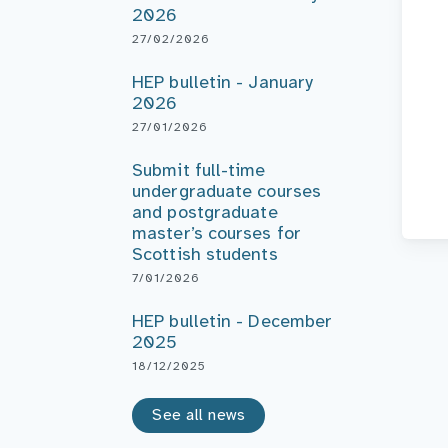
2026
27/02/2026
HEP bulletin - January
2026
27/01/2026
Submit full-time
undergraduate courses
and postgraduate
master’s courses for
Scottish students
7/01/2026
HEP bulletin - December
2025
18/12/2025
See all news