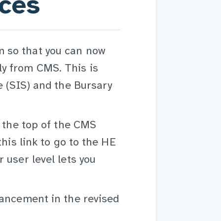
ices
 so that you can now
y from CMS. This is
e (SIS) and the Bursary
t the top of the CMS
his link to go to the HE
 user level lets you
hancement in the revised