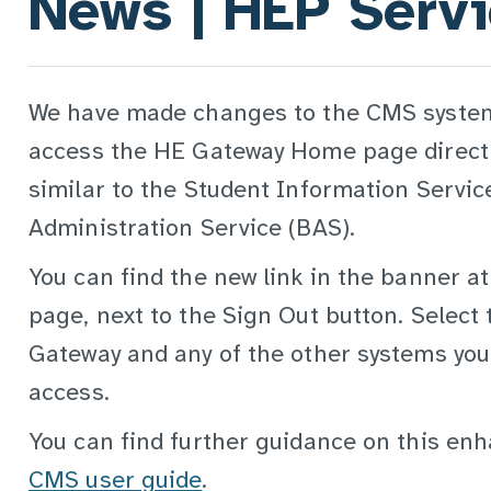
News | HEP Serv
We have made changes to the CMS system
access the HE Gateway Home page directl
similar to the Student Information Servic
Administration Service (BAS).
You can find the new link in the banner a
page, next to the Sign Out button. Select t
Gateway and any of the other systems your
access.
You can find further guidance on this en
CMS user guide
.