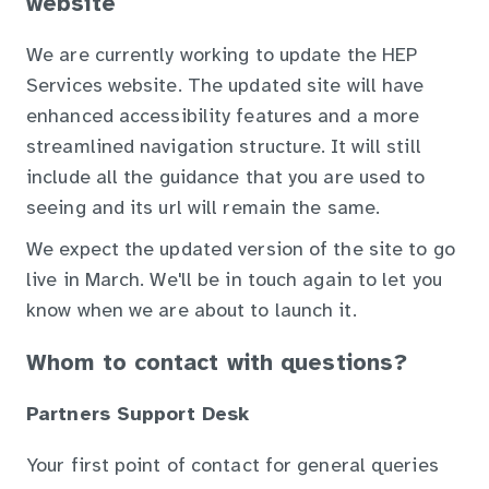
website
We are currently working to update the HEP
Services website. The updated site will have
enhanced accessibility features and a more
streamlined navigation structure. It will still
include all the guidance that you are used to
seeing and its url will remain the same.
We expect the updated version of the site to go
live in March. We'll be in touch again to let you
know when we are about to launch it.
Whom to contact with questions?
Partners Support Desk
Your first point of contact for general queries