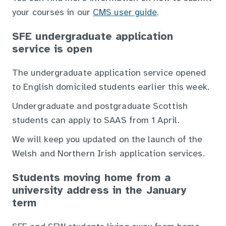
your courses in our
CMS user guide
.
SFE undergraduate application
service is open
The undergraduate application service opened
to English domiciled students earlier this week.
Undergraduate and postgraduate Scottish
students can apply to SAAS from 1 April.
We will keep you updated on the launch of the
Welsh and Northern Irish application services.
Students moving home from a
university address in the January
term