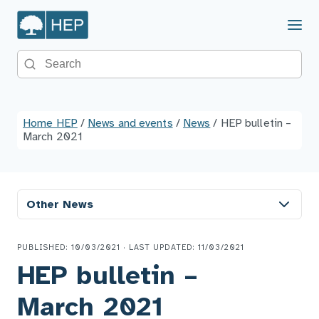
Menu
Search the site
Home HEP
/
News and events
/
News
/
HEP bulletin –
March 2021
Other News
PUBLISHED: 10/03/2021 · LAST UPDATED: 11/03/2021
HEP bulletin –
March 2021