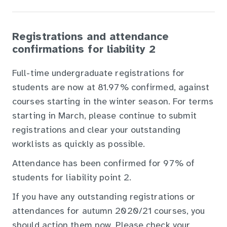
Registrations and attendance
confirmations for liability 2
Full-time undergraduate registrations for
students are now at 81.97% confirmed, against
courses starting in the winter season. For terms
starting in March, please continue to submit
registrations and clear your outstanding
worklists as quickly as possible.
Attendance has been confirmed for 97% of
students for liability point 2.
If you have any outstanding registrations or
attendances for autumn 2020/21 courses, you
should action them now. Please check your