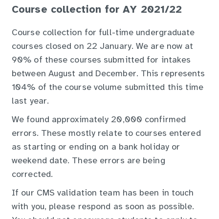
Course collection for AY 2021/22
Course collection for full-time undergraduate
courses closed on 22 January. We are now at
90% of these courses submitted for intakes
between August and December. This represents
104% of the course volume submitted this time
last year.
We found approximately 20,000 confirmed
errors. These mostly relate to courses entered
as starting or ending on a bank holiday or
weekend date. These errors are being
corrected.
If our CMS validation team has been in touch
with you, please respond as soon as possible.