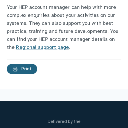
Your HEP account manager can help with more
complex enquiries about your activities on our
systems. They can also support you with best
practice, training and future developments. You
can find your HEP account manager details on
the
Regional support page
.
Print
Delivered by the