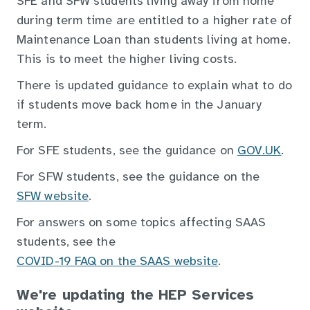
SFE and SFW students living away from home
during term time are entitled to a higher rate of
Maintenance Loan than students living at home.
This is to meet the higher living costs.
There is updated guidance to explain what to do
if students move back home in the January
term.
For SFE students, see the guidance on
GOV.UK
.
For SFW students, see the guidance on the
SFW website
.
For answers on some topics affecting SAAS
students, see the
COVID-19 FAQ on the SAAS website
.
We're updating the HEP Services