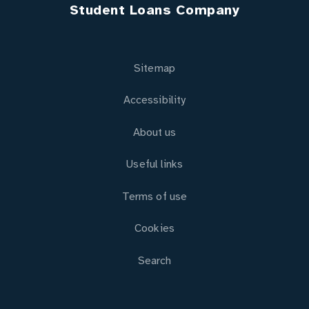
Student Loans Company
Sitemap
Accessibility
About us
Useful links
Terms of use
Cookies
Search