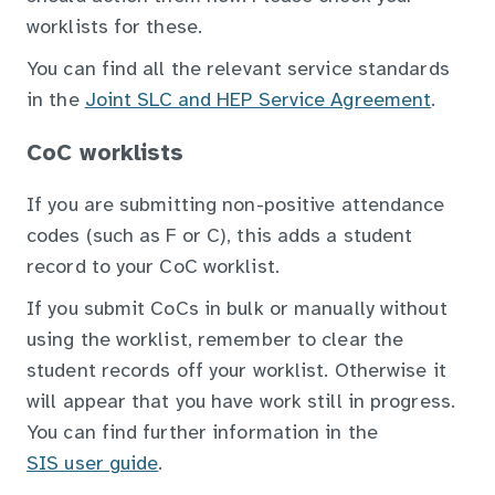
worklists for these.
You can find all the relevant service standards
in the
Joint SLC and HEP Service Agreement
.
CoC worklists
If you are submitting non-positive attendance
codes (such as F or C), this adds a student
record to your CoC worklist.
If you submit CoCs in bulk or manually without
using the worklist, remember to clear the
student records off your worklist. Otherwise it
will appear that you have work still in progress.
You can find further information in the
SIS user guide
.