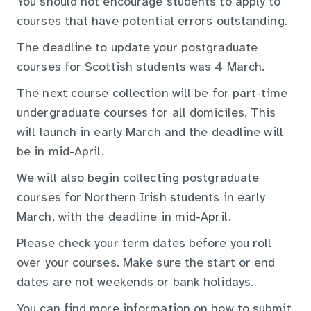
You should not encourage students to apply to
courses that have potential errors outstanding.
The deadline to update your postgraduate
courses for Scottish students was 4 March.
The next course collection will be for part-time
undergraduate courses for all domiciles. This
will launch in early March and the deadline will
be in mid-April.
We will also begin collecting postgraduate
courses for Northern Irish students in early
March, with the deadline in mid-April.
Please check your term dates before you roll
over your courses. Make sure the start or end
dates are not weekends or bank holidays.
You can find more information on how to submit