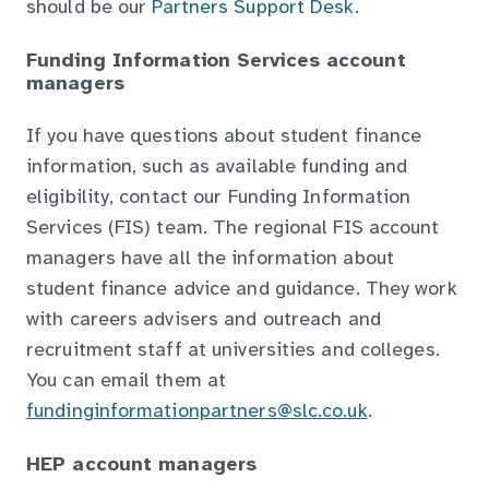
should be our
Partners Support Desk
.
Funding Information Services account
managers
If you have questions about student finance
information, such as available funding and
eligibility, contact our Funding Information
Services (FIS) team. The regional FIS account
managers have all the information about
student finance advice and guidance. They work
with careers advisers and outreach and
recruitment staff at universities and colleges.
You can email them at
fundinginformationpartners@slc.co.uk
.
HEP account managers