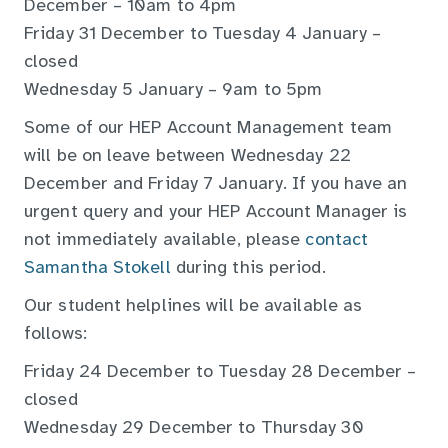
December – 10am to 4pm
Friday 31 December to Tuesday 4 January –
closed
Wednesday 5 January – 9am to 5pm
Some of our HEP Account Management team
will be on leave between Wednesday 22
December and Friday 7 January. If you have an
urgent query and your HEP Account Manager is
not immediately available, please
contact
Samantha Stokell
during this period.
Our student helplines will be available as
follows:
Friday 24 December to Tuesday 28 December –
closed
Wednesday 29 December to Thursday 30