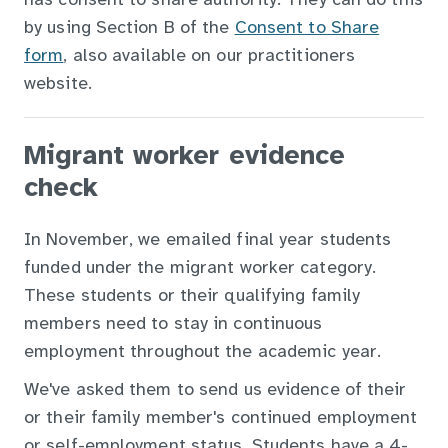
has consent to share authority. They can do this
by using Section B of the
Consent to Share
form
, also available on our practitioners
website.
Migrant worker evidence
check
In November, we emailed final year students
funded under the migrant worker category.
These students or their qualifying family
members need to stay in continuous
employment throughout the academic year.
We've asked them to send us evidence of their
or their family member's continued employment
or self-employment status. Students have a 4-