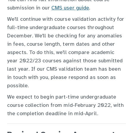
submission in our
CMS user guide
.
We'll continue with course validation activity for
full-time undergraduate courses throughout
December. We'll be checking for any anomalies
in fees, course length, term dates and other
aspects. To do this, we'll compare academic
year 2022/23 courses against those submitted
last year. If our CMS validation team has been
in touch with you, please respond as soon as
possible.
We expect to begin part-time undergraduate
course collection from mid-February 2022, with
the completion deadline in mid-April
.