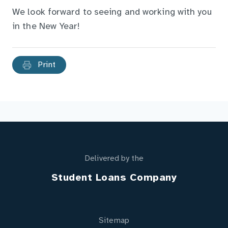
We look forward to seeing and working with you
in the New Year!
Print
Delivered by the
Student Loans Company
Sitemap