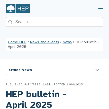
Menu
Search the site
Home HEP
/
News and events
/
News
/
HEP bulletin -
April 2025
Other News
PUBLISHED: 8/04/2025 · LAST UPDATED: 8/04/2025
HEP bulletin -
April 2025