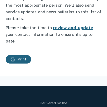
the most appropriate person. We’ll also send
service updates and news bulletins to this list of
contacts.
Please take the time to
review and update
your contact information to ensure it’s up to
date.
Print
Delivered by the