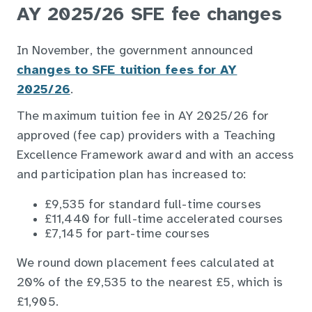
AY 2025/26 SFE fee changes
In November, the government announced
changes to SFE tuition fees for AY
2025/26
.
The maximum tuition fee in AY 2025/26 for
approved (fee cap) providers with a Teaching
Excellence Framework award and with an access
and participation plan has increased to:
£9,535 for standard full-time courses
£11,440 for full-time accelerated courses
£7,145 for part-time courses
We round down placement fees calculated at
20% of the £9,535 to the nearest £5, which is
£1,905.