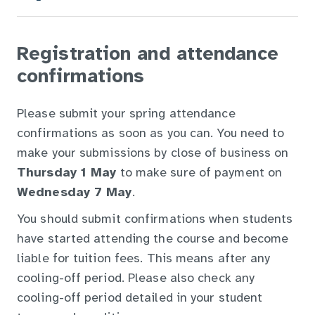
Registration and attendance
confirmations
Please submit your spring attendance
confirmations as soon as you can. You need to
make your submissions by close of business on
Thursday 1 May
to make sure of payment on
Wednesday 7 May
.
You should submit confirmations when students
have started attending the course and become
liable for tuition fees. This means after any
cooling-off period. Please also check any
cooling-off period detailed in your student