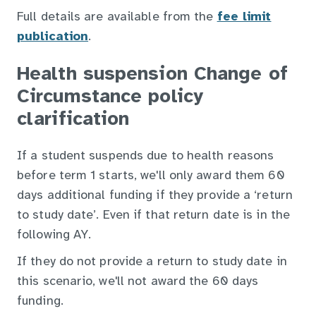
Full details are available from the
fee limit
publication
.
Health suspension Change of
Circumstance policy
clarification
If a student suspends due to health reasons
before term 1 starts, we'll only award them 60
days additional funding if they provide a ‘return
to study date’. Even if that return date is in the
following AY.
If they do not provide a return to study date in
this scenario, we'll not award the 60 days
funding.