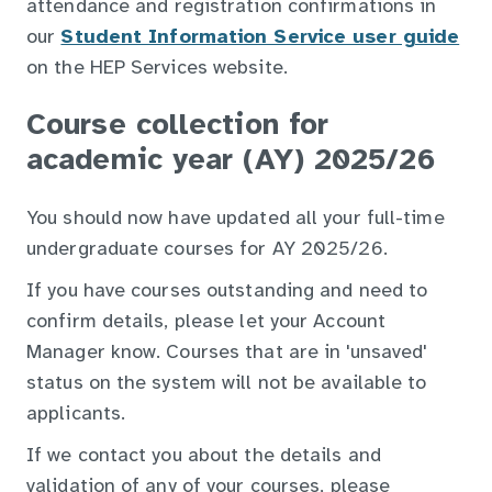
attendance and registration confirmations in
our
Student Information Service user guide
on the HEP Services website.
Course collection for
academic year (AY) 2025/26
You should now have updated all your full-time
undergraduate courses for AY 2025/26.
If you have courses outstanding and need to
confirm details, please let your Account
Manager know. Courses that are in 'unsaved'
status on the system will not be available to
applicants.
If we contact you about the details and
validation of any of your courses, please