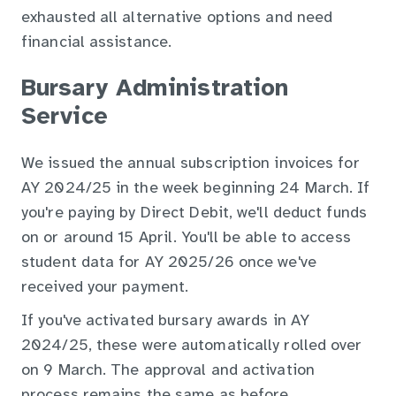
exhausted all alternative options and need
financial assistance.
Bursary Administration
Service
We issued the annual subscription invoices for
AY 2024/25 in the week beginning 24 March. If
you're paying by Direct Debit, we'll deduct funds
on or around 15 April. You'll be able to access
student data for AY 2025/26 once we've
received your payment.
If you've activated bursary awards in AY
2024/25, these were automatically rolled over
on 9 March. The approval and activation
process remains the same as before.