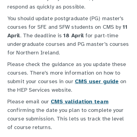
respond as quickly as possible.
You should update postgraduate (PG) master's
courses for SFE and SFW students on CMS by
11
April
. The deadline is
18 April
for part-time
undergraduate courses and PG master's courses
for Northern Ireland.
Please check the guidance as you update these
courses. There's more information on how to
submit your courses in our
CMS user guide
on
the HEP Services website.
Please email our
CMS validation team
confirming the date you plan to complete your
course submission. This lets us track the level
of course returns.