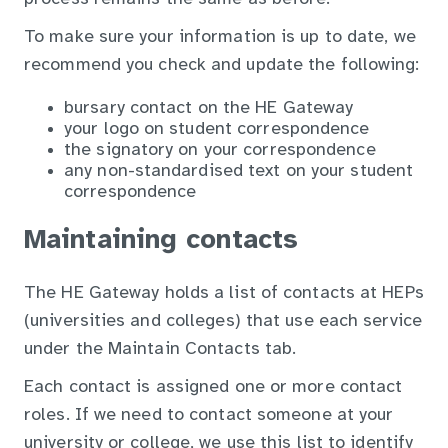
To make sure your information is up to date, we
recommend you check and update the following:
bursary contact on the HE Gateway
your logo on student correspondence
the signatory on your correspondence
any non-standardised text on your student
correspondence
Maintaining contacts
The HE Gateway holds a list of contacts at HEPs
(universities and colleges) that use each service
under the Maintain Contacts tab.
Each contact is assigned one or more contact
roles. If we need to contact someone at your
university or college, we use this list to identify