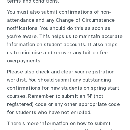
terms and conditions.
You must also submit confirmations of non-
attendance and any Change of Circumstance
notifications. You should do this as soon as
you're aware. This helps us to maintain accurate
information on student accounts. It also helps
us to minimise and recover any tuition fee
overpayments.
Please also check and clear your registration
worklist. You should submit any outstanding
confirmations for new students on spring start
courses. Remember to submit an 'N' (not
registered) code or any other appropriate code
for students who have not enrolled.
There's more information on how to submit