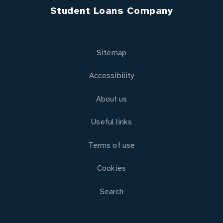
Student Loans Company
Sitemap
Accessibility
About us
Useful links
Terms of use
Cookies
Search