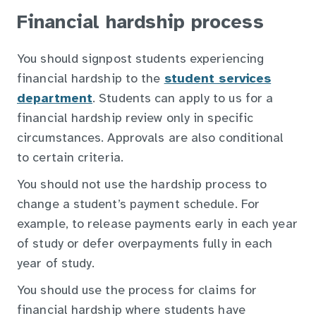
Financial hardship process
You should signpost students experiencing
financial hardship to the
student services
department
. Students can apply to us for a
financial hardship review only in specific
circumstances. Approvals are also conditional
to certain criteria.
You should not use the hardship process to
change a student’s payment schedule. For
example, to release payments early in each year
of study or defer overpayments fully in each
year of study.
You should use the process for claims for
financial hardship where students have